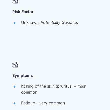
Risk Factor
Unknown,
Potentially Genetics
Symptoms
Itching of the skin (pruritus) – most
common
Fatigue – very common