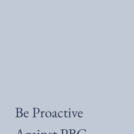
Be Proactive
Against PBC