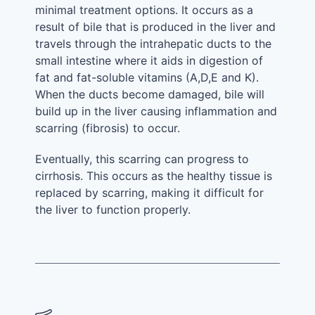
minimal treatment options. It occurs as a
result of bile that is produced in the liver and
travels through the intrahepatic ducts to the
small intestine where it aids in digestion of
fat and fat-soluble vitamins (A,D,E and K).
When the ducts become damaged, bile will
build up in the liver causing inflammation and
scarring (fibrosis) to occur.
Eventually, this scarring can progress to
cirrhosis. This occurs as the healthy tissue is
replaced by scarring, making it difficult for
the liver to function properly.