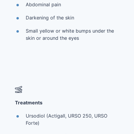
Abdominal pain
Darkening of the skin
Small yellow or white bumps under the
skin or around the eyes
Treatments
Ursodiol (Actigall, URSO 250, URSO
Forte)