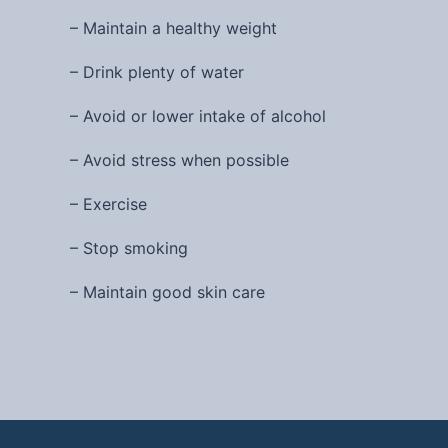
– Maintain a healthy weight
– Drink plenty of water
– Avoid or lower intake of alcohol
– Avoid stress when possible
– Exercise
– Stop smoking
– Maintain good skin care