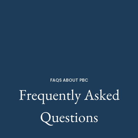
FAQS ABOUT PBC
Frequently Asked
Questions