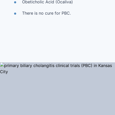
Obeticholic Acid (Ocaliva)
There is no cure for PBC.