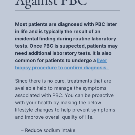
Most patients are diagnosed with PBC later
in life and is typically the result of an
incidental finding during routine laboratory
tests. Once PBC is suspected, patients may
need additional laboratory tests. It is also
common for patients to undergo a
liver
biopsy procedure to confirm diagnosis.
Since there is no cure, treatments that are
available help to manage the symptoms
associated with PBC. You can be proactive
with your health by making the below
lifestyle changes to help prevent symptoms
and improve overall quality of life.
– Reduce sodium intake