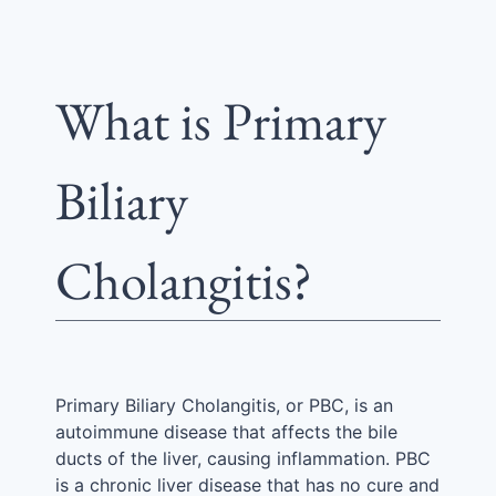
What is Primary
Biliary
Cholangitis?
Primary Biliary Cholangitis, or PBC, is an
autoimmune disease that affects the bile
ducts of the liver, causing inflammation. PBC
is a chronic liver disease that has no cure and