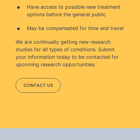
Have access to possible new treatment
options before the general public
May be compensated for time and travel
We are continually getting new research
studies for all types of conditions. Submit
your information today to be contacted for
upcoming research opportunities.
CONTACT US