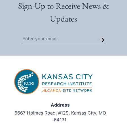
Sign-Up to Receive News &
Updates
Email
Address
6667 Holmes Road, #129, Kansas City, MO
64131