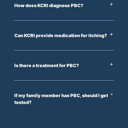
How does KCRI diagnose PBC?
Can KCRI provide medication for itching?
Is there a treatment for PBC?
If my family member has PBC, should I get
tested?