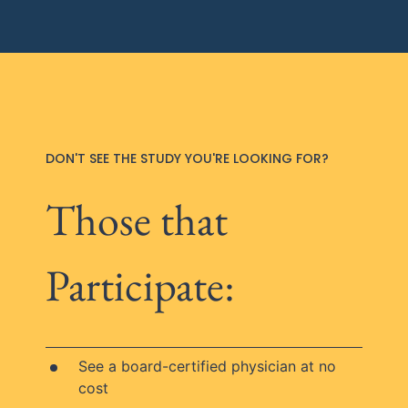
DON'T SEE THE STUDY YOU'RE LOOKING FOR?
Those that
Participate:
See a board-certified physician at no
cost