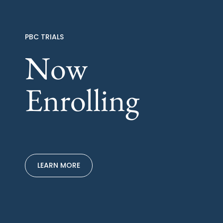
PBC TRIALS
Now
Enrolling
LEARN MORE