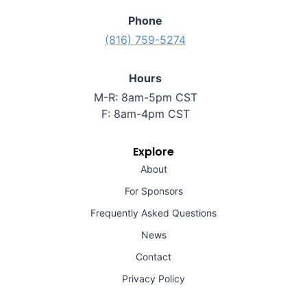
Phone
(816) 759-5274
Hours
M-R: 8am-5pm CST
F: 8am-4pm CST
Explore
About
For Sponsors
Frequently Asked Questions
News
Contact
Privacy Policy