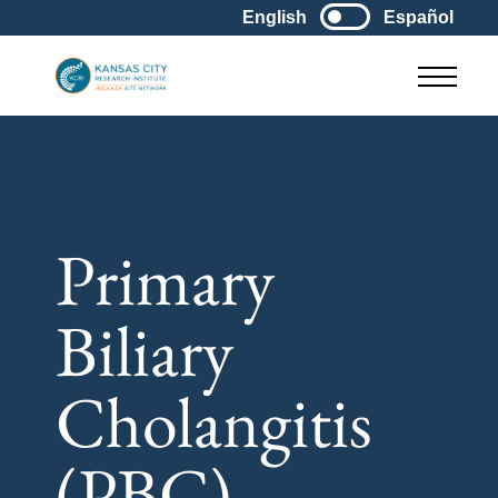
English
Español
Main M
Primary
Biliary
Cholangitis
(PBC)