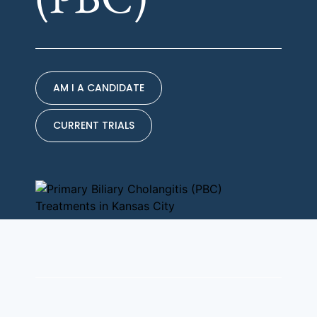
AM I A CANDIDATE
CURRENT TRIALS